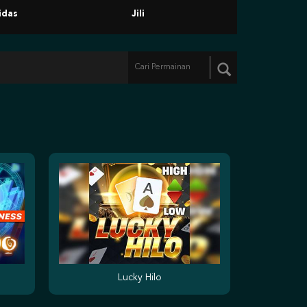
idas
Jili
Gemini
Lucky Hilo