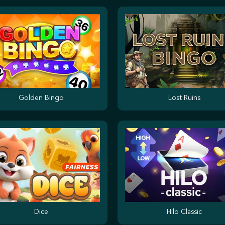
Golden Bingo
Lost Ruins
Dice
Hilo Classic