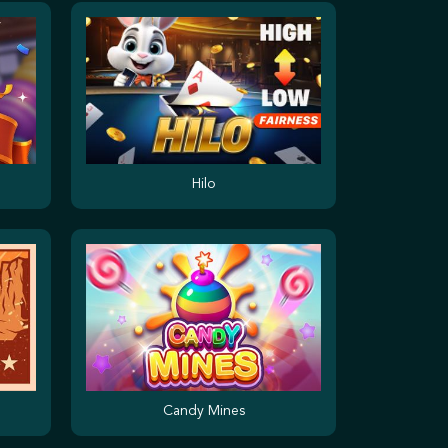
Hilo
Candy Mines