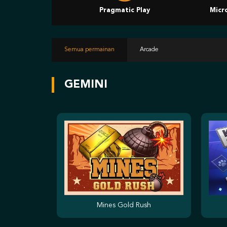
Pragmatic Play
Micr
Semua permainan
Arcade
GEMINI
Mines Gold Rush