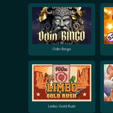
Odin Bingo
Limbo Gold Rush