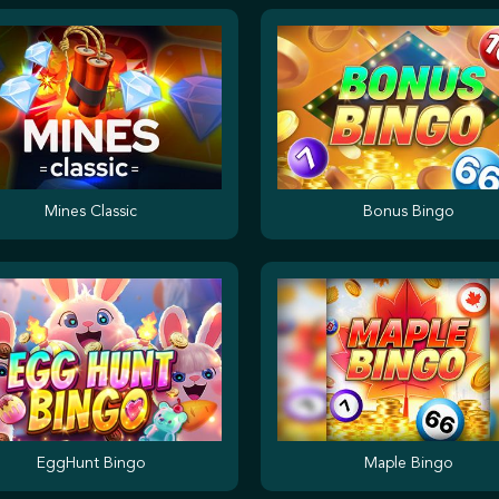
Mines Classic
Bonus Bingo
EggHunt Bingo
Maple Bingo