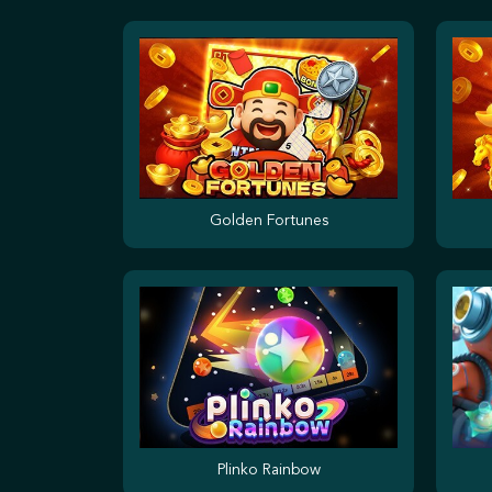
Golden Fortunes
Plinko Rainbow