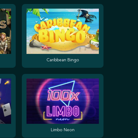
Caribbean Bingo
Limbo Neon