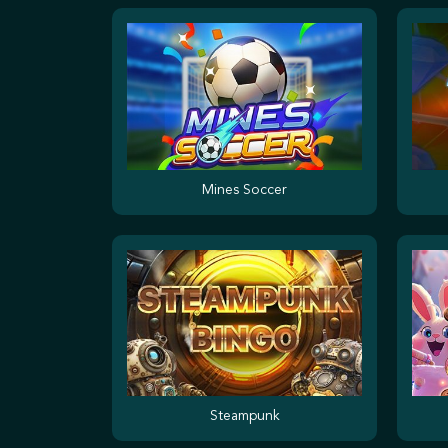
Mines Soccer
Steampunk