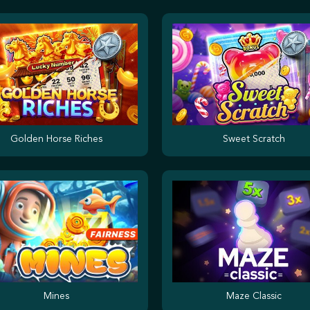
Golden Horse Riches
Sweet Scratch
Mines
Maze Classic