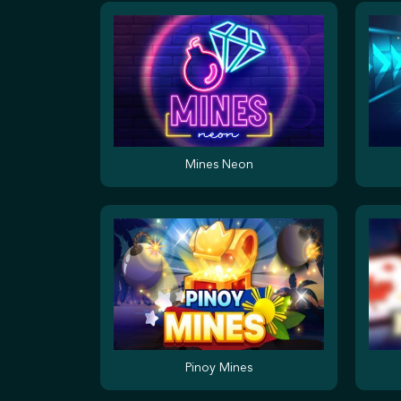
Mines Neon
Pinoy Mines