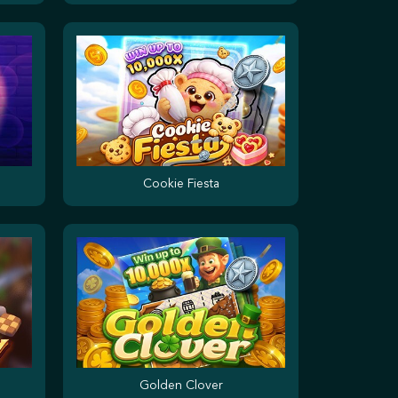
Cookie Fiesta
Golden Clover