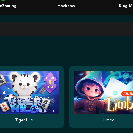
oGaming
Hacksaw
King M
Tiger Hilo
Limbo