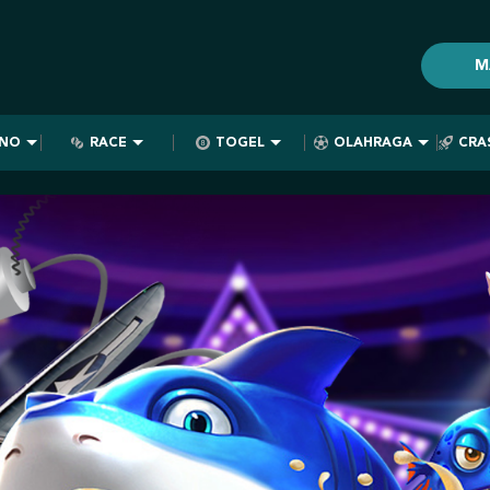
M
INO
RACE
TOGEL
OLAHRAGA
CRA