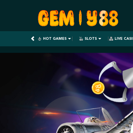
HOT GAMES
SLOTS
LIVE CAS