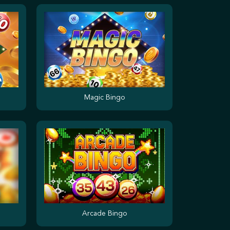
Magic Bingo
Arcade Bingo