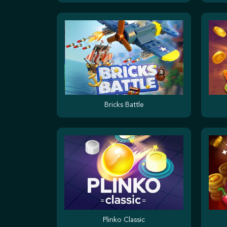
Bricks Battle
Plinko Classic