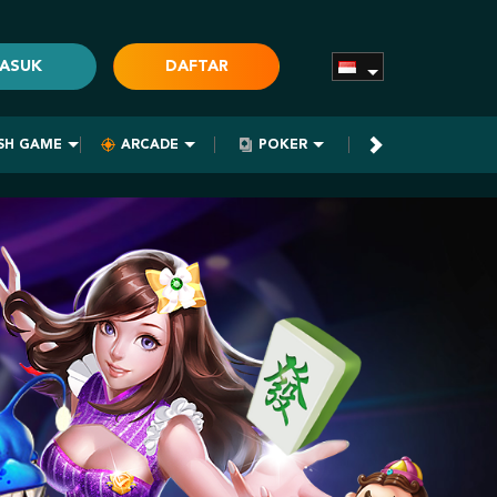
ASUK
DAFTAR
SH GAME
ARCADE
POKER
E-SPORTS