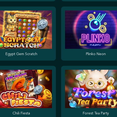
Egypt Gem Scratch
Plinko Neon
Chili Fiesta
Forest Tea Party