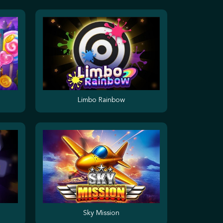
Limbo Rainbow
Sky Mission