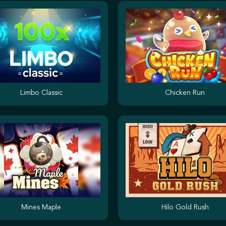
Limbo Classic
Chicken Run
Mines Maple
Hilo Gold Rush